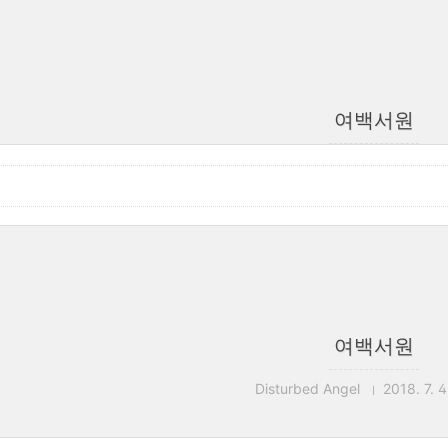
여백서원
여백서원
Disturbed Angel
2018. 7. 4