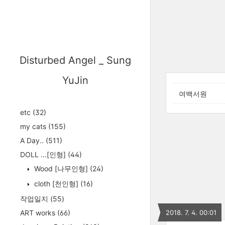
Disturbed Angel _ Sung
YuJin
여백서원
etc
(32)
my cats
(155)
A Day..
(511)
DOLL ...[인형]
(44)
Wood [나무인형]
(24)
cloth [천인형]
(16)
작업일지
(55)
ART works
(66)
2018. 7. 4. 00:01